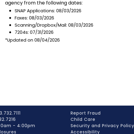
agency from the following dates:
SNAP Applications: 08/03/2026
Faxes: 08/03/2026
Scanning/Dropbox/Mail: 08/03/2026
7204s: 07/31/2026
*Updated on 08/04/2026
3.732.7111
Report Fraud
732.7216
Child Care
:00am - 4:00pm
Security and Privacy Polic
losures
Accessibility