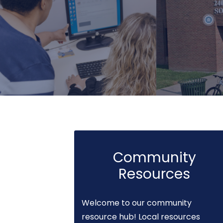
Community
Resources
Welcome to our community
resource hub! Local resources