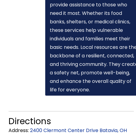
provide assistance to those who
need it most. Whether its food
banks, shelters, or medical clinics,
these services help vulnerable
individuals and families meet their
basic needs. Local resources are th
backbone of a resilient, connected,
and thriving community. They creat
a safety net, promote well-being,
and enhance the overall quality of
life for everyone.
Directions
Address:
2400 Clermont Center Drive Batavia, OH