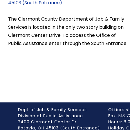
45103 (South Entrance)
The Clermont County Department of Job & Family
Services is located in the only two story building on
Clermont Center Drive. To access the Office of
Public Assistance enter through the South Entrance.
Dept of Job & Family Services
Office: 51
Division of Public Assistance
Fax: 513.
2400 Clermont Center Dr
Hours: 8
Batavia, OH 45103 (South Entrance)
Holiday C