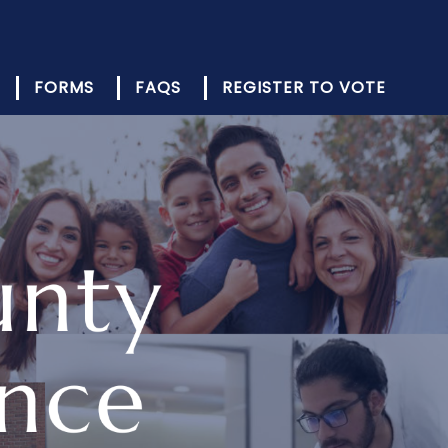
FORMS
FAQS
REGISTER TO VOTE