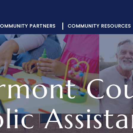
OMMUNITY PARTNERS
COMMUNITY RESOURCES