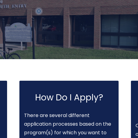
How Do I Apply?
There are several different
application processes based on the
program(s) for which you want to
o