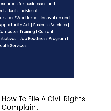
resources for businesses and
ndividuals. Individual
Services/Workforce | Innovation and
pportunity Act | Business Services |
Computer Training | Current
nitiatives | Job Readiness Program |
Youth Services
How To File A Civil Rights
Complaint