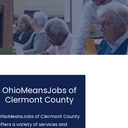
OhioMeansJobs of
Clermont County
OhioMeansJobs of Clermont County
ffers a variety of services and