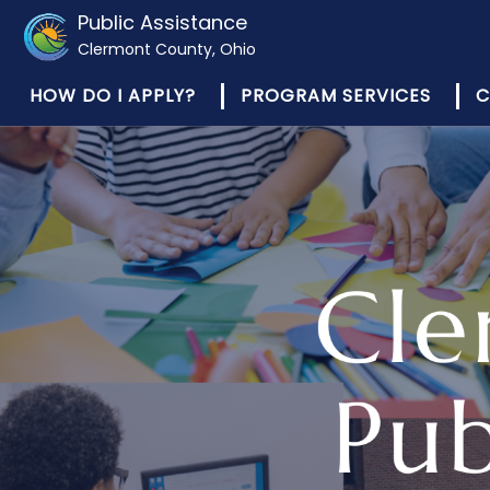
Public Assistance
Clermont County, Ohio
HOW DO I APPLY?
PROGRAM SERVICES
C