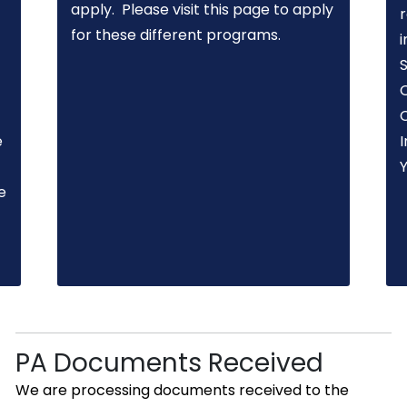
apply. Please visit this page to apply
for these different programs.
i
O
e
I
e
PA Documents Received
We are processing documents received to the