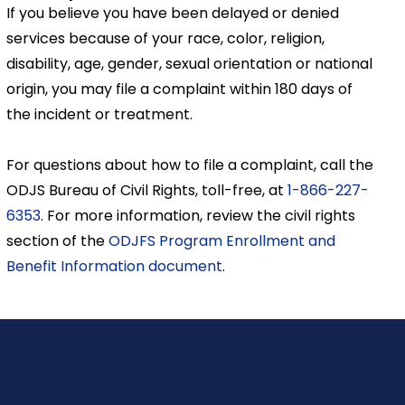
If you believe you have been delayed or denied
services because of your race, color, religion,
disability, age, gender, sexual orientation or national
origin, you may file a complaint within 180 days of
the incident or treatment.
For questions about how to file a complaint, call the
ODJS Bureau of Civil Rights, toll-free, at
1-866-227-
6353
. For more information, review the civil rights
section of the
ODJFS Program Enrollment and
Benefit Information document
.
y