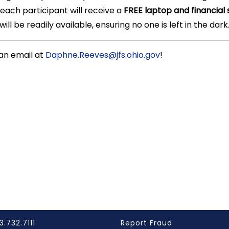
 each participant will receive a
FREE laptop and financial 
ll be readily available, ensuring no one is left in the dark
an email at
Daphne.Reeves@jfs.ohio.gov
!
3.732.7111
Report Fraud