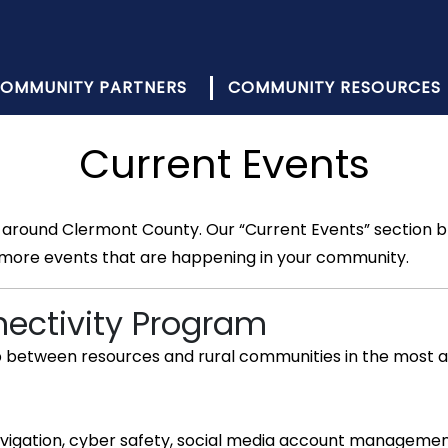
OMMUNITY PARTNERS
COMMUNITY RESOURCES
Current Events
around Clermont County. Our “Current Events” section br
 more events that are happening in your community.
nectivity Program
ap between resources and rural communities in the most a
r navigation, cyber safety, social media account managem