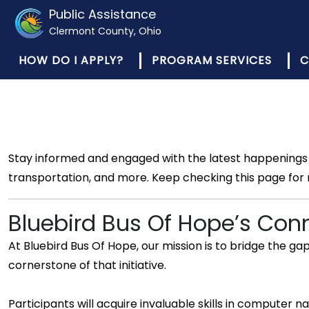
Public Assistance
Clermont County, Ohio
HOW DO I APPLY?
PROGRAM SERVICES
C
Stay informed and engaged with the latest happenings 
transportation, and more. Keep checking this page for
Bluebird Bus Of Hope’s Con
At Bluebird Bus Of Hope, our mission is to bridge the g
cornerstone of that initiative.
Participants will acquire invaluable skills in compute