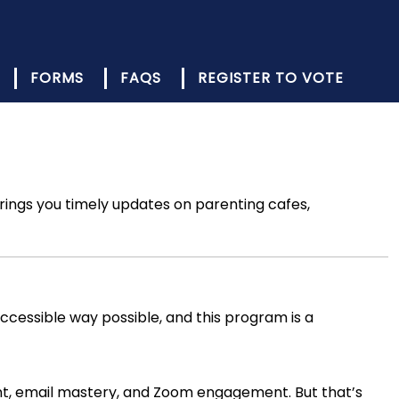
FORMS
FAQS
REGISTER TO VOTE
ings you timely updates on parenting cafes,
ccessible way possible, and this program is a
ent, email mastery, and Zoom engagement. But that’s