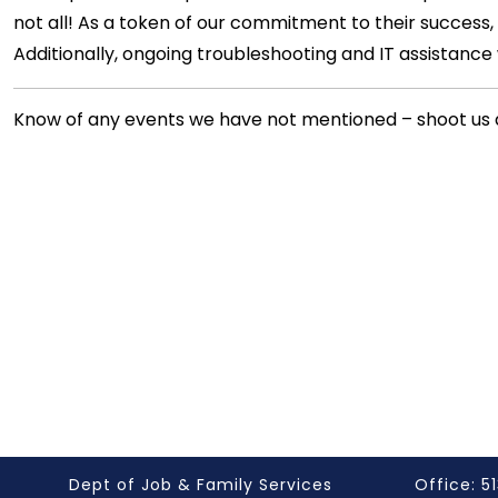
not all! As a token of our commitment to their success,
Additionally, ongoing troubleshooting and IT assistance wi
Know of any events we have not mentioned – shoot us 
Dept of Job & Family Services
Office: 51