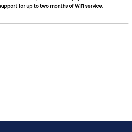
support for up to two months of WiFi service
.
.