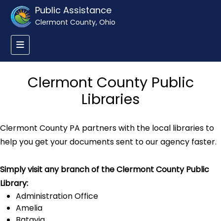
Public Assistance
Clermont County, Ohio
Clermont County Public
Libraries
Clermont County PA partners with the local libraries to
help you get your documents sent to our agency faster.
Simply visit any branch of the Clermont County Public
Library:
Administration Office
Amelia
Batavia