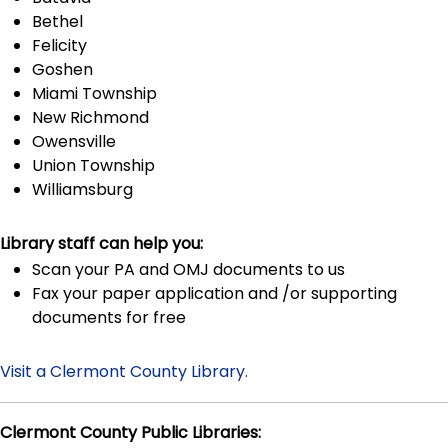
Bethel
Felicity
Goshen
Miami Township
New Richmond
Owensville
Union Township
Williamsburg
Library staff can help you:
Scan your PA and OMJ documents to us
Fax your paper application and /or supporting
documents for free
Visit a Clermont County Library.
Clermont County Public Libraries: