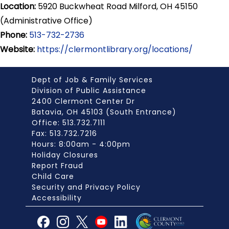
Location:
5920 Buckwheat Road Milford, OH 45150
(Administrative Office)
Phone:
513-732-2736
Website:
https://clermontlibrary.org/locations/
Dept of Job & Family Services
Division of Public Assistance
2400 Clermont Center Dr
Batavia, OH 45103 (South Entrance)
Office: 513.732.7111
Fax: 513.732.7216
Hours: 8:00am - 4:00pm
Holiday Closures
Report Fraud
Child Care
Security and Privacy Policy
Accessibility