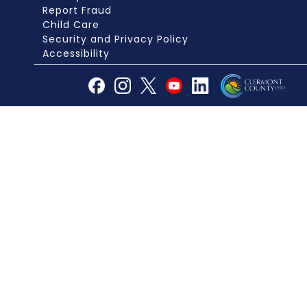
Report Fraud
Child Care
Security and Privacy Policy
Accessibility