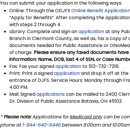
You can submit your application in the following ways:
Online: Through the ODJFS
Online Benefit Application
“Apply for Benefits”. After completing the applicatio
with steps 2 through 4.
Library: Complete and sign an
application
at any Publ
Branch in Clermont County, as well as, fax a copy of 
documents needed for Public Assistance or OhioMea
of charge.
Please ensure any faxed documents have i
information: Name, DOB, last 4 of SSN, or Case Numbe
Fax: Fax your signed
application
to 513-732-7216.
Print: Print a signed
application
and drop it off at the
entrance of DJFS. Service Hours: Monday through Fri
4:00 PM.
Mail: Signed
applications
can be mailed to 2400 Cle
Dr. Division of Public Assistance Batavia, OH 45103.
*
Please note:
Applications for
Medicaid only
can be com
phone at
1-844-640-6446
between 8:00am and 10:00am