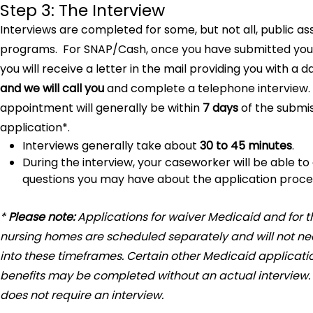
Step 3: The Interview
Interviews are completed for some, but not all, public as
programs. For SNAP/Cash, once you have submitted your
you will receive a letter in the mail providing you with a d
and we will call you
and complete a telephone interview.
appointment will generally be within
7 days
of the submis
application*.
Interviews generally take about
30 to 45 minutes
.
During the interview, your caseworker will be able t
questions you may have about the application proce
*
Please note:
Applications for waiver Medicaid and for t
nursing homes are scheduled separately and will not nece
into these timeframes. Certain other Medicaid applicatio
benefits may be completed without an actual interview.
does not require an interview.