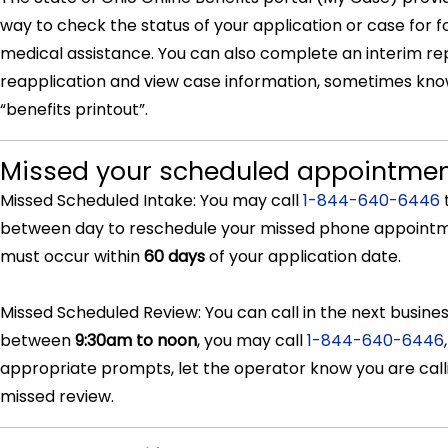
way to check the status of your application or case for 
medical assistance. You can also complete an interim re
reapplication and view case information, sometimes kno
“benefits printout”.
Missed your scheduled appointme
Missed Scheduled Intake: You may call
1-844-640-6446
between day to reschedule your missed phone appointm
must occur within
60 days
of your application date.
Missed Scheduled Review: You can call in the next busine
between
9:30am to noon
, you may call
1-844-640-6446
appropriate prompts, let the operator know you are calli
missed review.