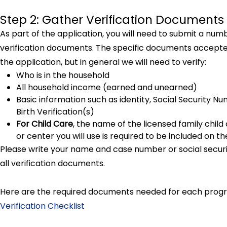
Step 2: Gather Verification Documents
As part of the application, you will need to submit a num
verification documents. The specific documents accepted
the application, but in general we will need to verify:
Who is in the household
All household income (earned and unearned)
Basic information such as identity, Social Security N
Birth Verification(s)
For Child Care
, the name of the licensed family child
or center you will use is required to be included on t
Please write your name and case number or social secu
all verification documents.
Here are the required documents needed for each prog
Verification Checklist