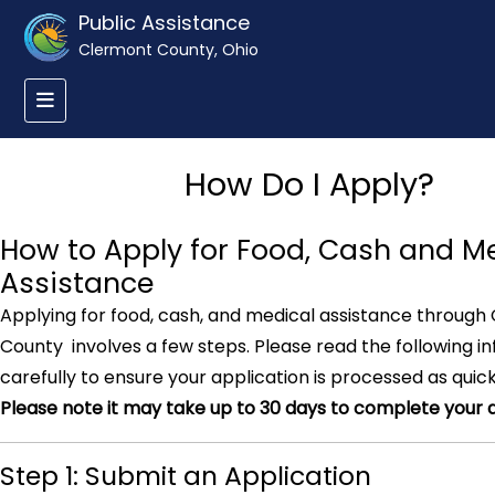
Public Assistance
Clermont County, Ohio
How Do I Apply?
How to Apply for Food, Cash and M
Assistance
Applying for food, cash, and medical assistance through
County involves a few steps. Please read the following i
carefully to ensure your application is processed as quick
Please note it may take up to 30 days to complete your a
Step 1: Submit an Application