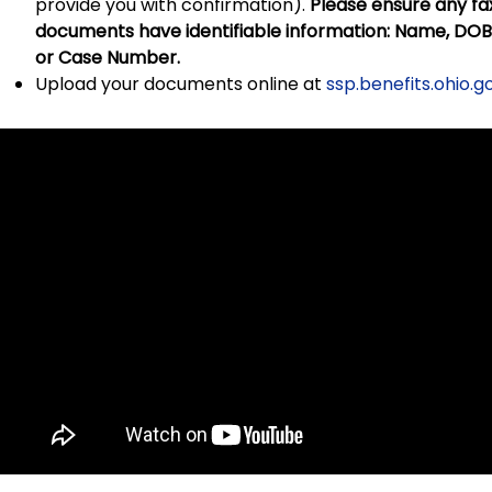
provide you with confirmation).
Please ensure any f
documents have identifiable information: Name, DOB, 
or Case Number.
Upload your documents online at
ssp.benefits.ohio.g