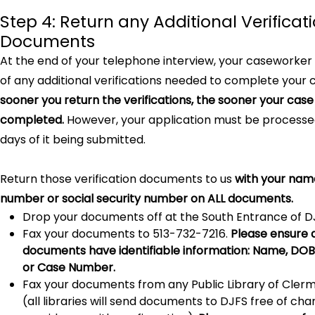
Step 4: Return any Additional Verificat
Documents
At the end of your telephone interview, your caseworker 
of any additional verifications needed to complete your 
sooner you return the verifications, the sooner your cas
completed.
However, your application must be processed
days of it being submitted.
Return those verification documents to us
with your nam
number or social security number on ALL documents.
Drop your documents off at the South Entrance of D
Fax your documents to 513-732-7216.
Please ensure 
documents have identifiable information: Name, DOB, 
or Case Number.
Fax your documents from any Public Library of Cler
(all libraries will send documents to DJFS free of ch