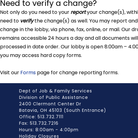
Need to verify a change?
Not only do you need to your
report
your change(s), with
need to
verify
the change(s) as well. You may report and 
change in the lobby, via phone, fax, online, or mail. Our d
remains accessible 24 hours a day and all documents wil
processed in date order. Our lobby is open 8:00am – 4:0
you may access hard copy forms.
Visit our
Forms
page for change reporting forms.
Dept of Job & Family Services
Division of Public Assistance
2400 Clermont Center Dr
Batavia, OH 45103 (South Entrance)
Office: 513.732.7111
Fax: 513.732.7216
Hours: 8:00am - 4:00pm
Holiday Closures