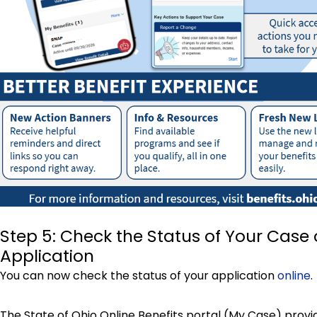
Step 5: Check the Status of Your Case 
Application
You can now check the status of your application
online
.
The State of Ohio Online Benefits portal (My Case) provi