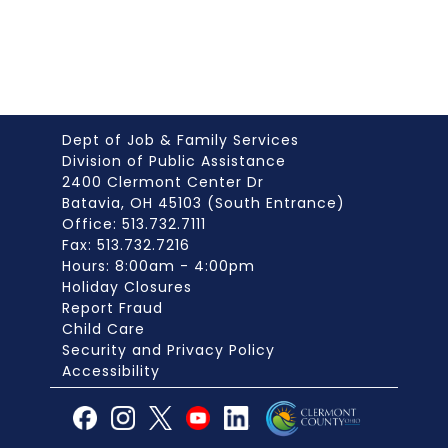
Dept of Job & Family Services
Division of Public Assistance
2400 Clermont Center Dr
Batavia, OH 45103 (South Entrance)
Office: 513.732.7111
Fax: 513.732.7216
Hours: 8:00am - 4:00pm
Holiday Closures
Report Fraud
Child Care
Security and Privacy Policy
Accessibility