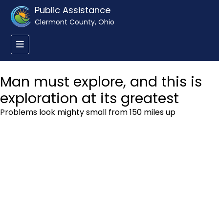
Public Assistance
Clermont County, Ohio
Man must explore, and this is
exploration at its greatest
Problems look mighty small from 150 miles up